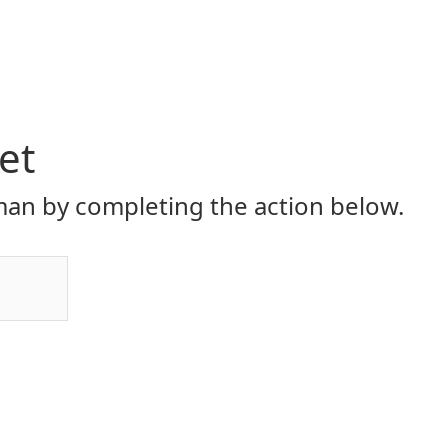
et
an by completing the action below.