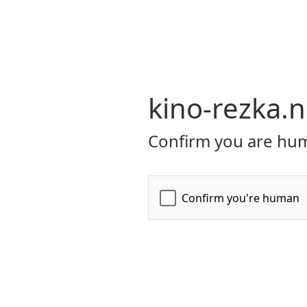
kino-rezka.n
Confirm you are hum