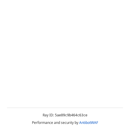
Ray ID:
5ae09c9b464c63ce
Performance and security by
AntibotWAF