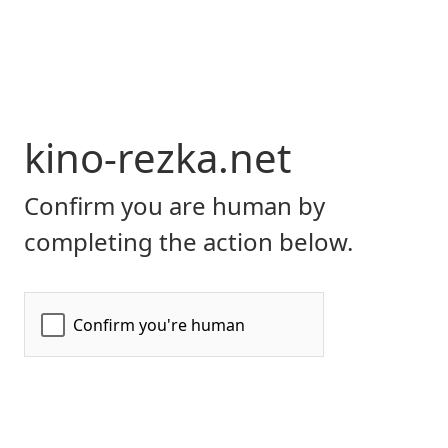
kino-rezka.net
Confirm you are human by
completing the action below.