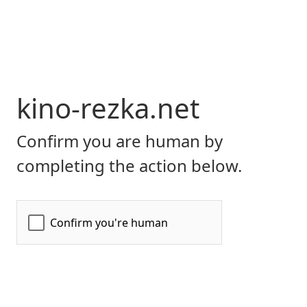
kino-rezka.net
Confirm you are human by
completing the action below.