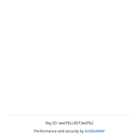
Ray ID:
eeef91c85f3edfb2
Performance and security by
AntibotWAF