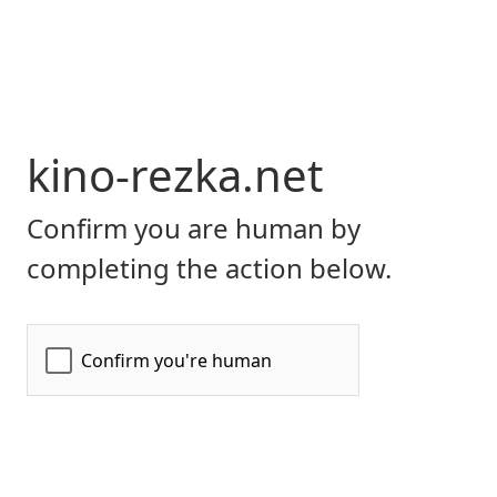
kino-rezka.net
Confirm you are human by
completing the action below.