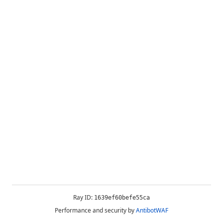
Ray ID:
1639ef60befe55ca
Performance and security by
AntibotWAF