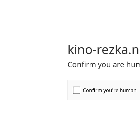
kino-rezka.n
Confirm you are hum