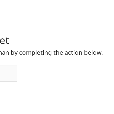
et
an by completing the action below.