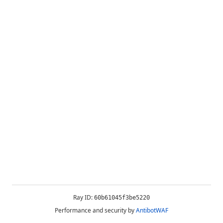
Ray ID:
60b61045f3be5220
Performance and security by
AntibotWAF