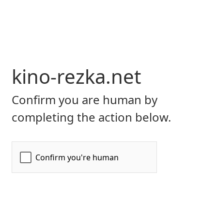
kino-rezka.net
Confirm you are human by
completing the action below.