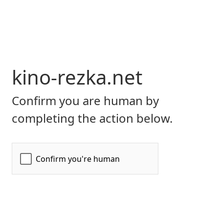
kino-rezka.net
Confirm you are human by
completing the action below.