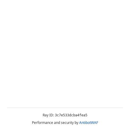
Ray ID:
3c7e533dcba4fea5
Performance and security by
AntibotWAF