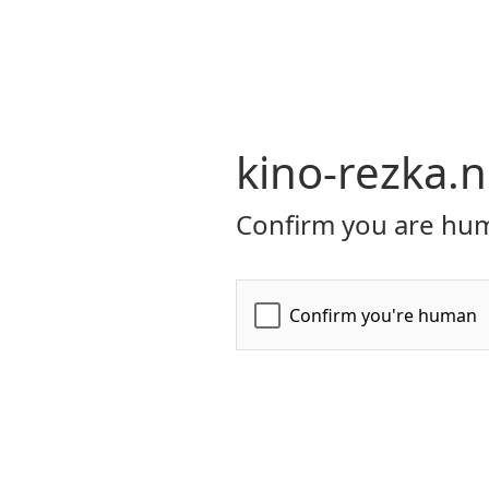
kino-rezka.n
Confirm you are hum