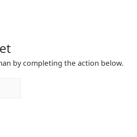
et
an by completing the action below.