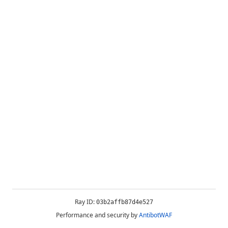
Ray ID:
03b2affb87d4e527
Performance and security by
AntibotWAF