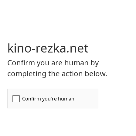
kino-rezka.net
Confirm you are human by
completing the action below.