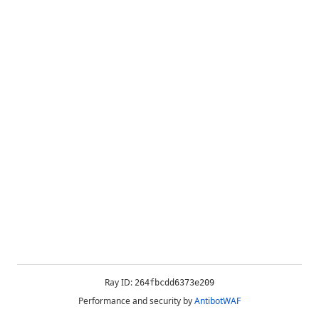
Ray ID:
264fbcdd6373e209
Performance and security by
AntibotWAF