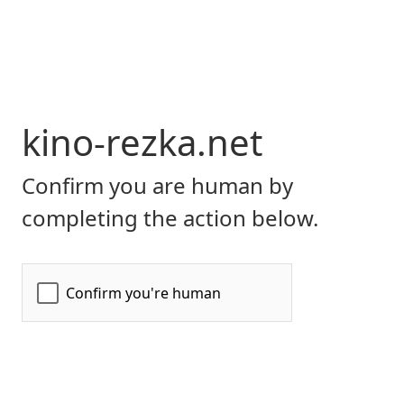
kino-rezka.net
Confirm you are human by
completing the action below.