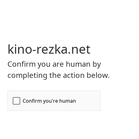
kino-rezka.net
Confirm you are human by
completing the action below.