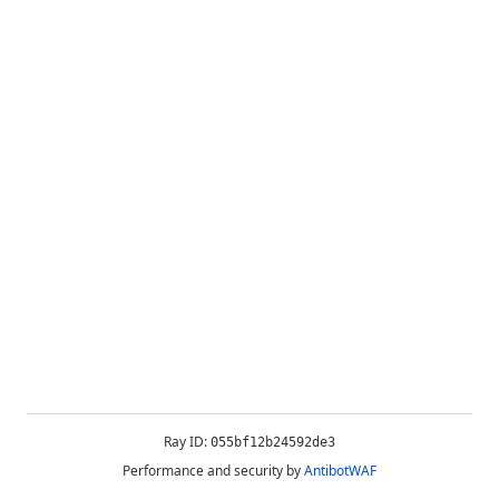
Ray ID:
055bf12b24592de3
Performance and security by
AntibotWAF