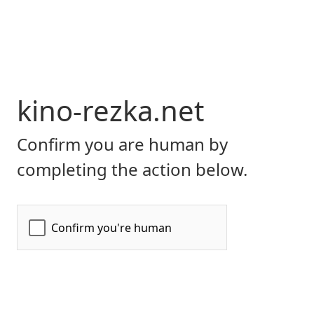
kino-rezka.net
Confirm you are human by
completing the action below.