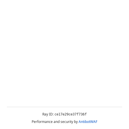
Ray ID:
ce17e29ce37f736f
Performance and security by
AntibotWAF