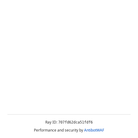
Ray ID:
707fd62dca51fdf6
Performance and security by
AntibotWAF