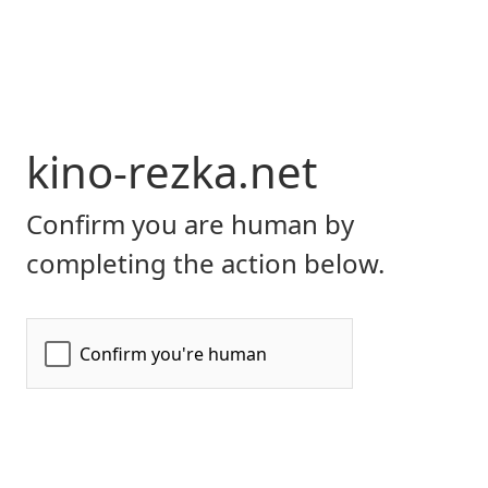
kino-rezka.net
Confirm you are human by
completing the action below.