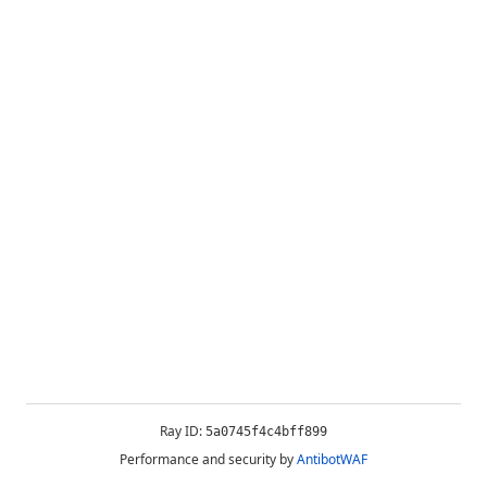
Ray ID:
5a0745f4c4bff899
Performance and security by
AntibotWAF