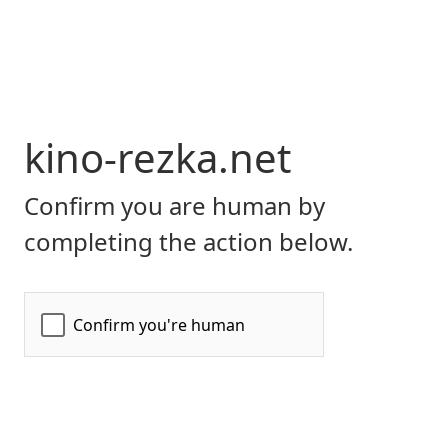
kino-rezka.net
Confirm you are human by
completing the action below.