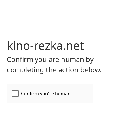
kino-rezka.net
Confirm you are human by
completing the action below.