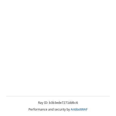
Ray ID:
b3b3ede7271dd6c6
Performance and security by
AntibotWAF