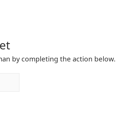
et
an by completing the action below.