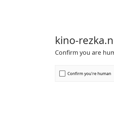
kino-rezka.n
Confirm you are hum