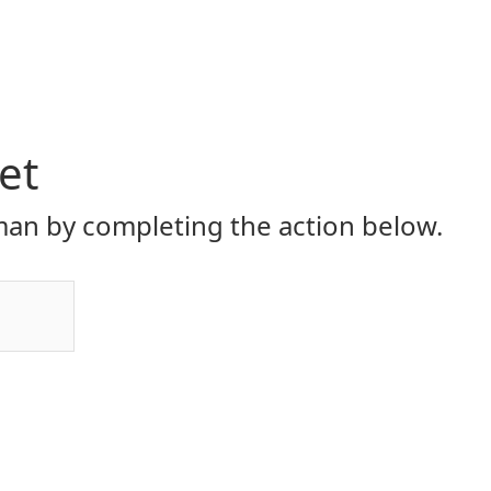
et
an by completing the action below.