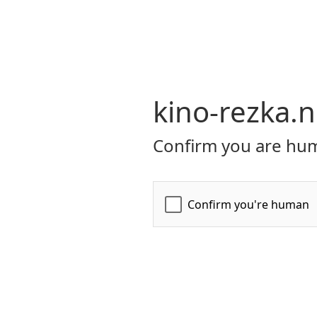
kino-rezka.n
Confirm you are hum