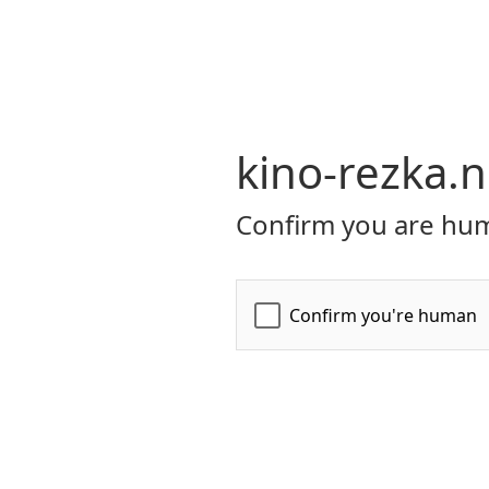
kino-rezka.n
Confirm you are hum