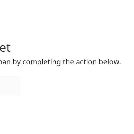
et
an by completing the action below.