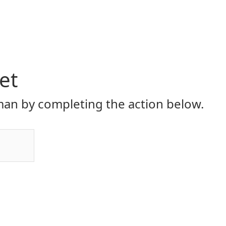
et
an by completing the action below.