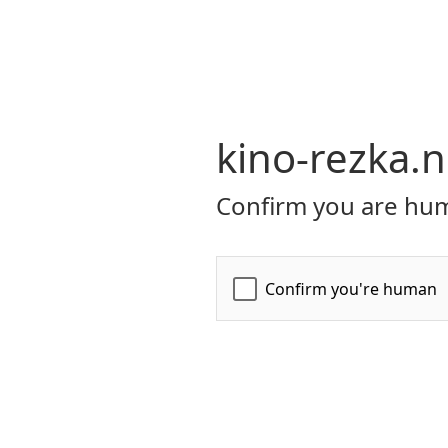
kino-rezka.n
Confirm you are hum