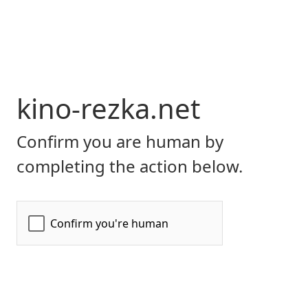
kino-rezka.net
Confirm you are human by
completing the action below.