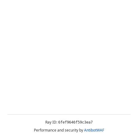
Ray ID:
6fef9646f59c3ea7
Performance and security by
AntibotWAF