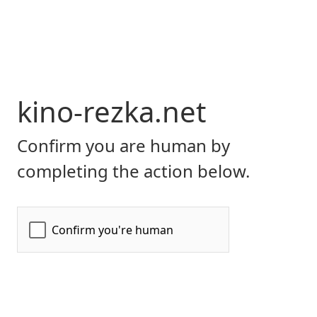
kino-rezka.net
Confirm you are human by
completing the action below.