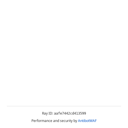
Ray ID:
aafe7442cd413599
Performance and security by
AntibotWAF