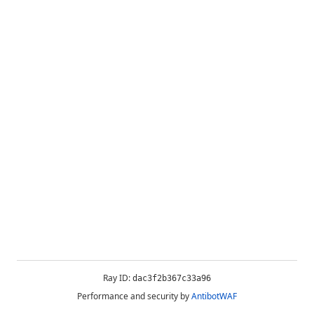
Ray ID:
dac3f2b367c33a96
Performance and security by
AntibotWAF