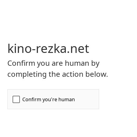
kino-rezka.net
Confirm you are human by
completing the action below.