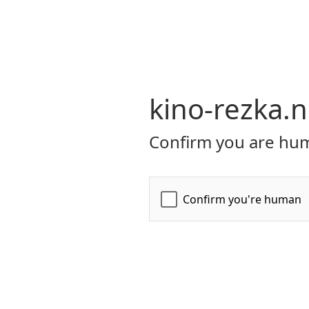
kino-rezka.n
Confirm you are hum