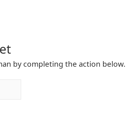
et
an by completing the action below.