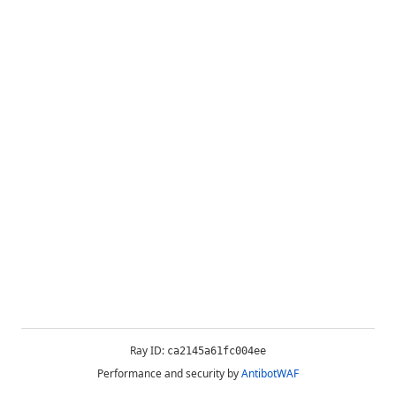
Ray ID:
ca2145a61fc004ee
Performance and security by
AntibotWAF