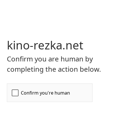
kino-rezka.net
Confirm you are human by
completing the action below.