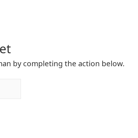
et
an by completing the action below.