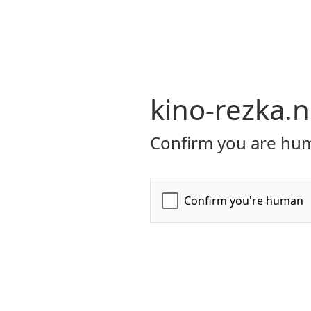
kino-rezka.n
Confirm you are hum